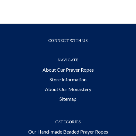
CONNECT WITH US
NAVIGATE
About Our Prayer Ropes
Store Information
About Our Monastery
Sitemap
CATEGORIES
Our Hand-made Beaded Prayer Ropes