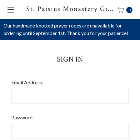
St. Paisius Monastery Gift Shop
0
Our handmade knotted prayer ropes are unavailable for
ordering until September 1st. Thank you for your patience!
SIGN IN
Email Address:
Password: