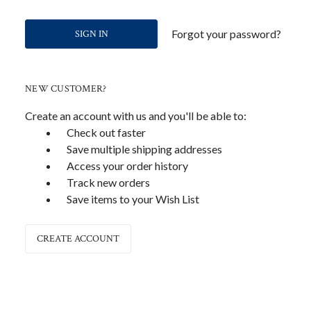
Forgot your password?
NEW CUSTOMER?
Create an account with us and you'll be able to:
Check out faster
Save multiple shipping addresses
Access your order history
Track new orders
Save items to your Wish List
CREATE ACCOUNT