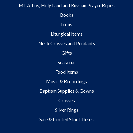
Mt. Athos, Holy Land and Russian Prayer Ropes
Books
Icons
Liturgical Items
Neck Crosses and Pendants
Gifts
Seasonal
Food Items
Music & Recordings
Baptism Supplies & Gowns
Crosses
Silver Rings
Sale & Limited Stock Items