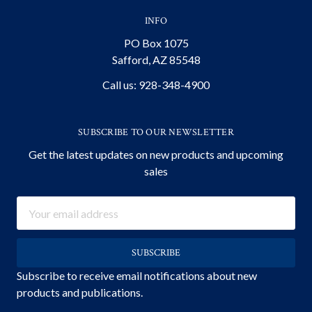
INFO
PO Box 1075
Safford, AZ 85548
Call us: 928-348-4900
SUBSCRIBE TO OUR NEWSLETTER
Get the latest updates on new products and upcoming
sales
Email
Address
Subscribe to receive email notifications about new
products and publications.