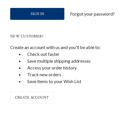
Forgot your password?
NEW CUSTOMER?
Create an account with us and you'll be able to:
Check out faster
Save multiple shipping addresses
Access your order history
Track new orders
Save items to your Wish List
CREATE ACCOUNT