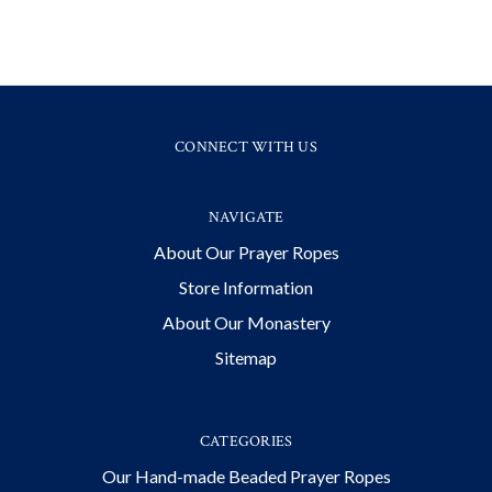
CONNECT WITH US
NAVIGATE
About Our Prayer Ropes
Store Information
About Our Monastery
Sitemap
CATEGORIES
Our Hand-made Beaded Prayer Ropes