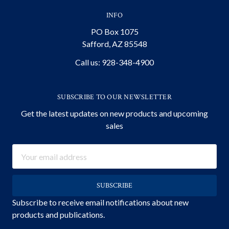
INFO
PO Box 1075
Safford, AZ 85548
Call us: 928-348-4900
SUBSCRIBE TO OUR NEWSLETTER
Get the latest updates on new products and upcoming
sales
Email
Address
Subscribe to receive email notifications about new
products and publications.