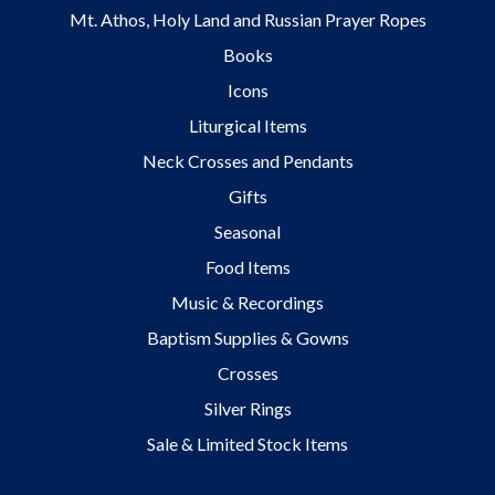
Mt. Athos, Holy Land and Russian Prayer Ropes
Books
Icons
Liturgical Items
Neck Crosses and Pendants
Gifts
Seasonal
Food Items
Music & Recordings
Baptism Supplies & Gowns
Crosses
Silver Rings
Sale & Limited Stock Items