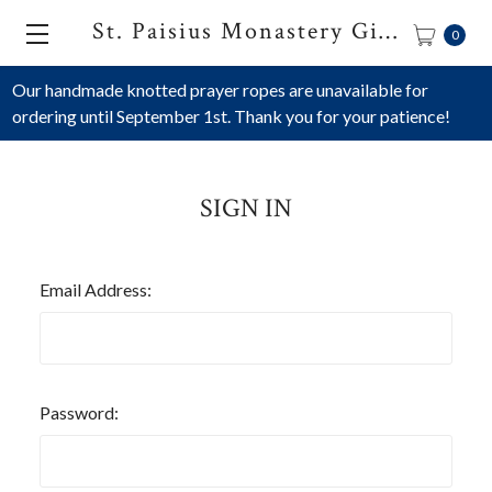
St. Paisius Monastery Gift Shop
0
Our handmade knotted prayer ropes are unavailable for
ordering until September 1st. Thank you for your patience!
SIGN IN
Email Address:
Password: