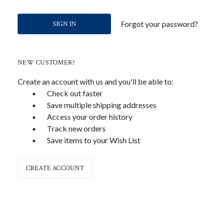
Forgot your password?
NEW CUSTOMER?
Create an account with us and you'll be able to:
Check out faster
Save multiple shipping addresses
Access your order history
Track new orders
Save items to your Wish List
CREATE ACCOUNT