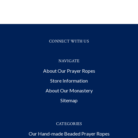
CONNECT WITH US
NAVIGATE
About Our Prayer Ropes
Store Information
About Our Monastery
Sitemap
CATEGORIES
Our Hand-made Beaded Prayer Ropes