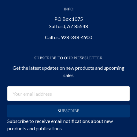
INFO
PO Box 1075
Safford, AZ 85548
Call us: 928-348-4900
SUBSCRIBE TO OUR NEWSLETTER
Get the latest updates on new products and upcoming
sales
Email
Address
Subscribe to receive email notifications about new
products and publications.