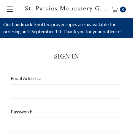
St. Paisius Monastery Gift Shop
0
Our handmade knotted prayer ropes are unavailable for
ordering until September 1st. Thank you for your patience!
SIGN IN
Email Address:
Password: