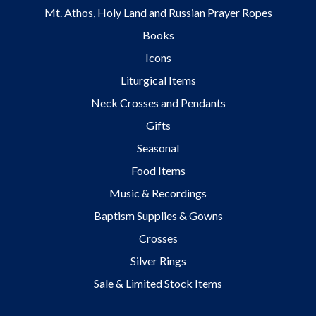
Mt. Athos, Holy Land and Russian Prayer Ropes
Books
Icons
Liturgical Items
Neck Crosses and Pendants
Gifts
Seasonal
Food Items
Music & Recordings
Baptism Supplies & Gowns
Crosses
Silver Rings
Sale & Limited Stock Items