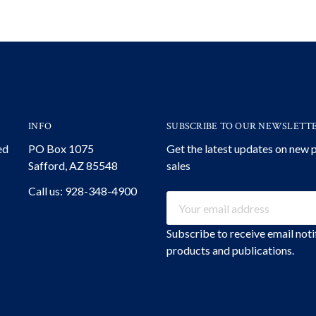
INFO
SUBSCRIBE TO OUR NEWSLETT
ed
PO Box 1075
Get the latest updates on new
Safford, AZ 85548
sales
Call us: 928-348-4900
Email
Address
Subscribe to receive email not
products and publications.