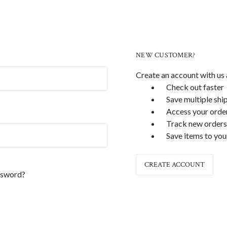
NEW CUSTOMER?
Create an account with us a
Check out faster
Save multiple shi
Access your order
Track new orders
Save items to you
CREATE ACCOUNT
ssword?