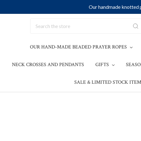
Our handmade knotted pr
Search
OUR HAND-MADE BEADED PRAYER ROPES
NECK CROSSES AND PENDANTS
GIFTS
SEAS
SALE & LIMITED STOCK ITEM