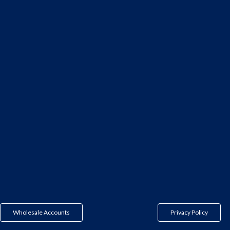
Wholesale Accounts
Privacy Policy