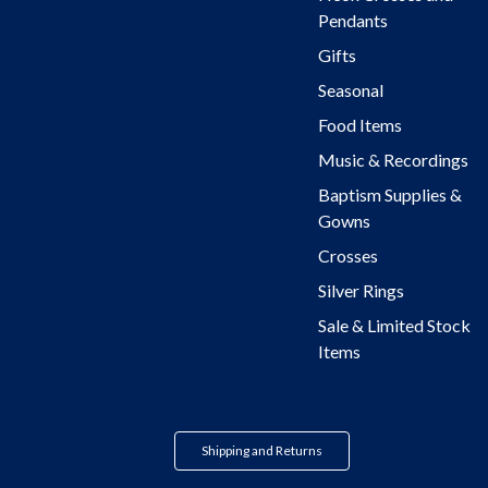
Pendants
Gifts
Seasonal
Food Items
Music & Recordings
Baptism Supplies &
Gowns
Crosses
Silver Rings
Sale & Limited Stock
Items
Shipping and Returns