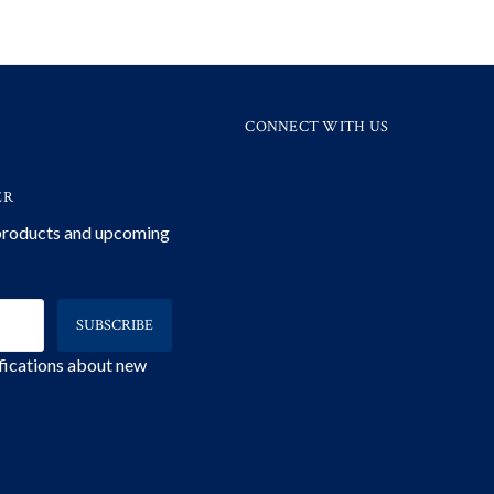
CONNECT WITH US
ER
 products and upcoming
ifications about new