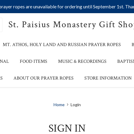
ayer ropes are unavailable for ordering until September 1st. Than
St. Paisius Monastery Gift Sh
MT. ATHOS, HOLY LAND AND RUSSIAN PRAYER ROPES
ONAL
FOOD ITEMS
MUSIC & RECORDINGS
BAPTIS
S
ABOUT OUR PRAYER ROPES
STORE INFORMATION
Home
Login
SIGN IN