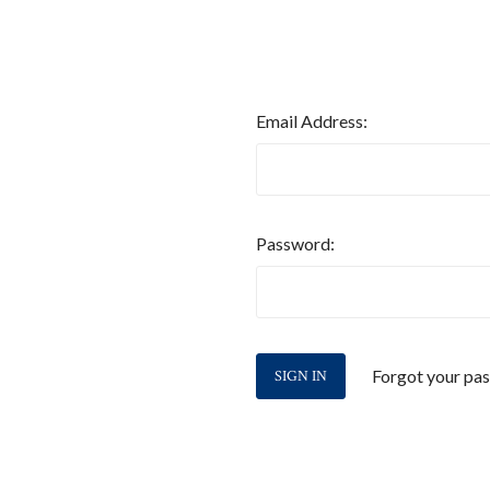
Email Address:
Password:
Forgot your pa