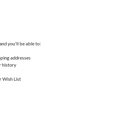
nd you'll be able to:
pping addresses
 history
r Wish List