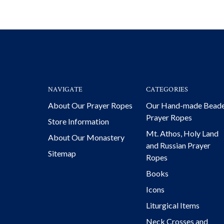
NAVIGATE
CATEGORIES
About Our Prayer Ropes
Our Hand-made Bead
Prayer Ropes
Store Information
Mt. Athos, Holy Land
About Our Monastery
and Russian Prayer
Sitemap
Ropes
Books
Icons
Liturgical Items
Neck Crosses and