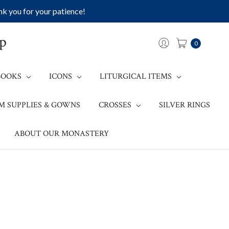
k you for your patience!
op
0
BOOKS
ICONS
LITURGICAL ITEMS
M SUPPLIES & GOWNS
CROSSES
SILVER RINGS
ABOUT OUR MONASTERY